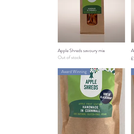
Apple Shreds savoury mix
Quick View
A
Out of stock
P
£
Award Winning