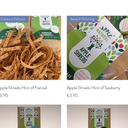
Limited Edition
Award Winning
pple Shreds Hint of Fennel
Quick View
Apple Shreds Hint of Seaberry
Quick View
rice
Price
3.95
£3.95