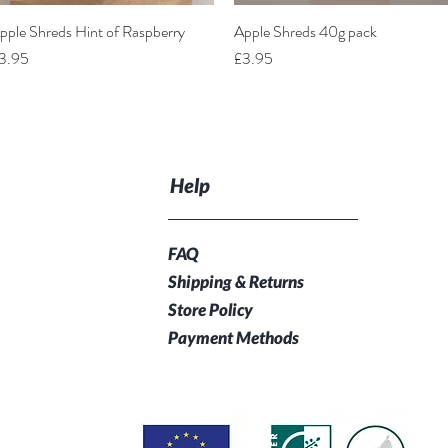
pple Shreds Hint of Raspberry
Quick View
Apple Shreds 40g pack
Quick View
rice
Price
3.95
£3.95
Help
FAQ
Shipping & Returns
Store Policy
Payment Methods