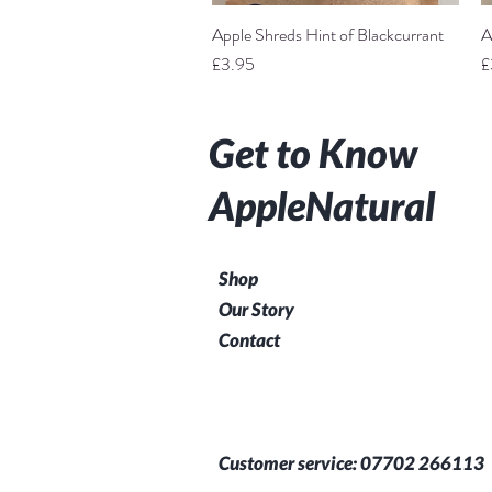
Apple Shreds Hint of Blackcurrant
Quick View
A
Price
P
£3.95
£
Get to Know
AppleNatural
Shop
Our Story
Contact
Customer service: 07702 266113