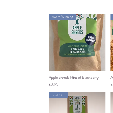
Award Winning
Apple Shreds Hint of Blackberry
Quick View
A
Price
P
£3.95
£
Sold Out