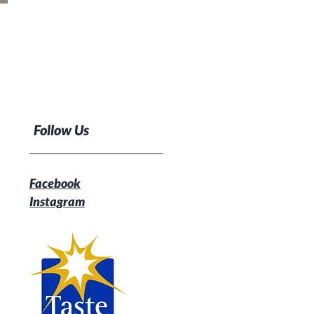
Follow Us
Facebook
Instagram