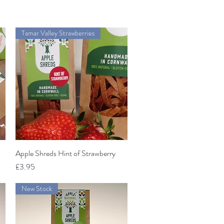
Tamar Valley Strawberries
Apple Shreds Hint of Strawberry
Quick View
Price
£3.95
New Stock