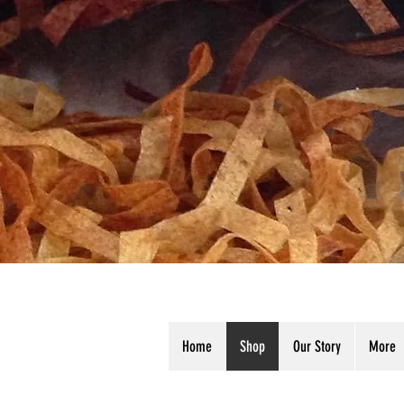
Home
Shop
Our Story
More