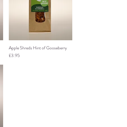
Apple Shreds Hint of Gooseberry
Quick View
Price
£3.95