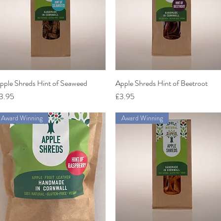
pple Shreds Hint of Seaweed
Quick View
Apple Shreds Hint of Beetroot
Quick View
rice
Price
3.95
£3.95
Award Winning
Award Winning