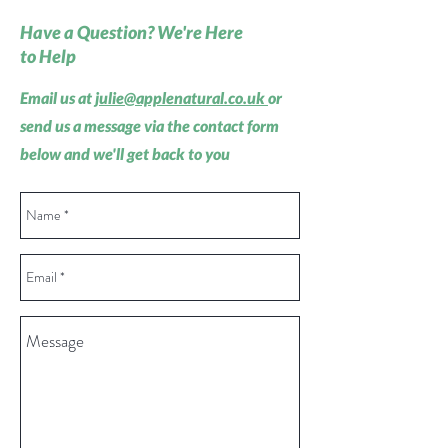
Have a Question? We're Here
to Help
Email us at
julie@applenatural.co.uk
or
send us a message via the contact form
below and we'll get back to you