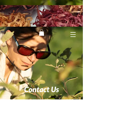
Contact Us