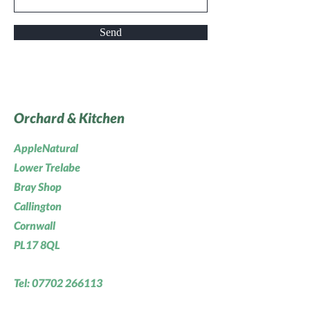
Send
Orchard & Kitchen
AppleNatural
Lower Trelabe
Bray Shop
Callington
Cornwall
PL17 8QL
Tel:
07702 266113