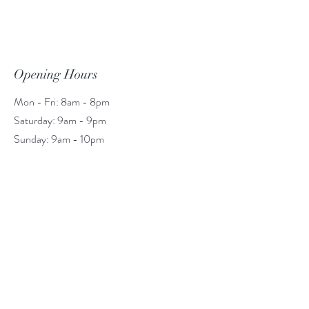
Opening Hours
Mon - Fri: 8am - 8pm
​​Saturday: 9am - 9pm
​Sunday: 9am - 10pm