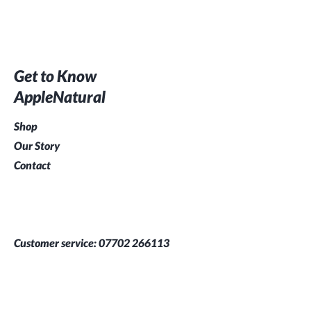
Get to Know
AppleNatural
Shop
Our Story
Contact
Customer service:
07702 266113