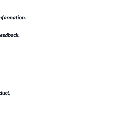
information.
feedback.
duct,