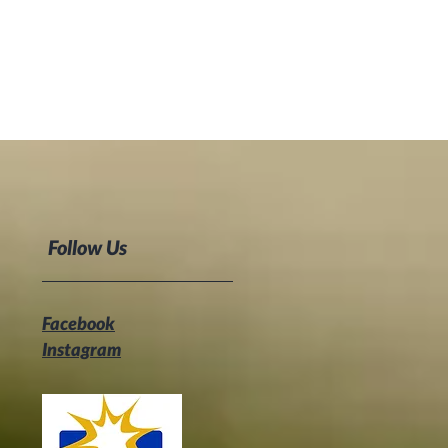
Follow Us
Facebook
Instagram