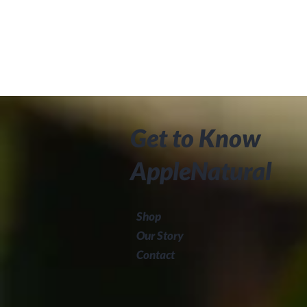
Get to Know
AppleNatural
Shop
Our Story
Contact