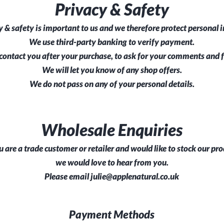
Privacy & Safety
y & safety is important to us and we therefore protect personal 
We use third-party banking to verify payment.
ontact you after your purchase, to ask for your comments and 
We will let you know of any shop offers.
We do not pass on any of your personal details.
Wholesale Enquiries
u are a trade customer or retailer and would like to stock our pro
we would love to hear from you.
Please email
julie@applenatural.co.uk
Payment Methods