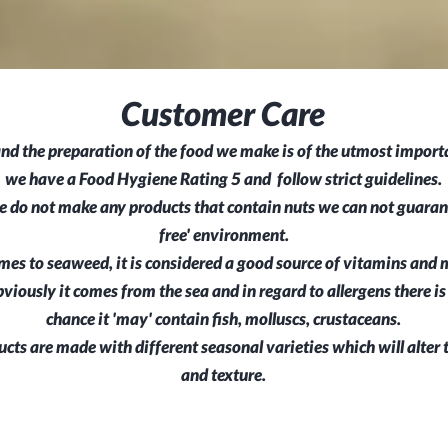
Customer Care
nd the preparation of the food we make is of the utmost importa
we have a Food Hygiene Rating 5 and follow strict guidelines.
 do not make any products that contain nuts we can not guarant
free' environment.
es to seaweed, it is considered a good source of vitamins and m
obviously it comes from the sea and in regard to allergens there is
chance it 'may' contain
fish, molluscs, crustaceans.
ucts are made with different seasonal varieties which will alter 
and texture.