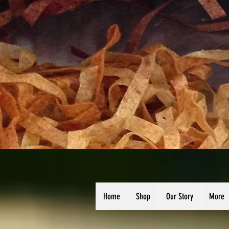
Home
Shop
Our Story
More