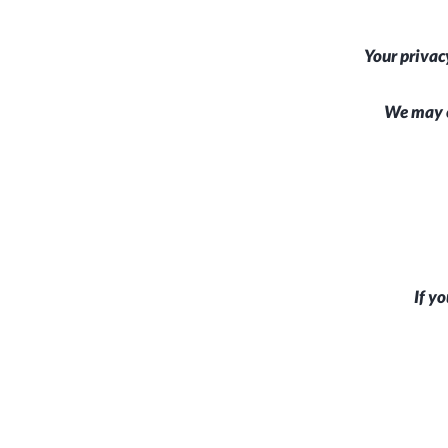
Your privac
We may c
If yo