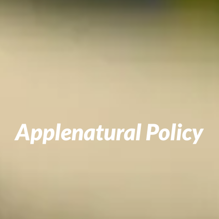
Applenatural Policy