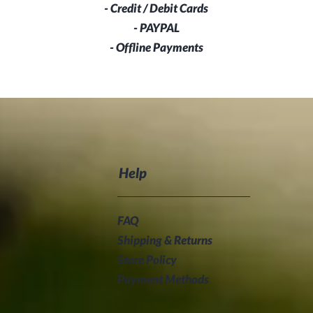
- Credit / Debit Cards
- PAYPAL
- Offline Payments
Help
FAQ
Shipping & Returns
Store Policy
Payment Methods