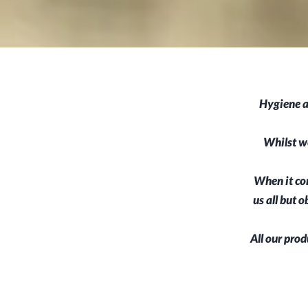
Hygiene a
Whilst we
When it com
us all but 
All our prod