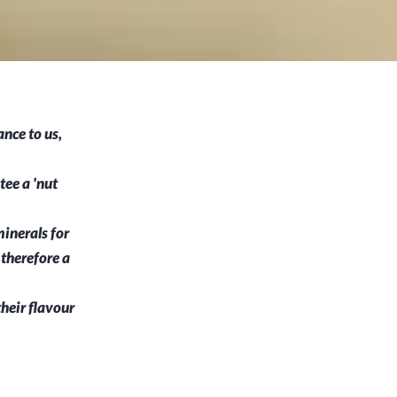
nce to us,
ee a 'nut
inerals for
 therefore a
their flavour