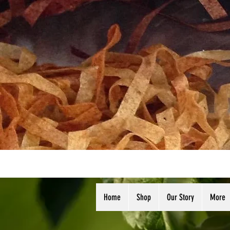
Home
Shop
Our Story
More