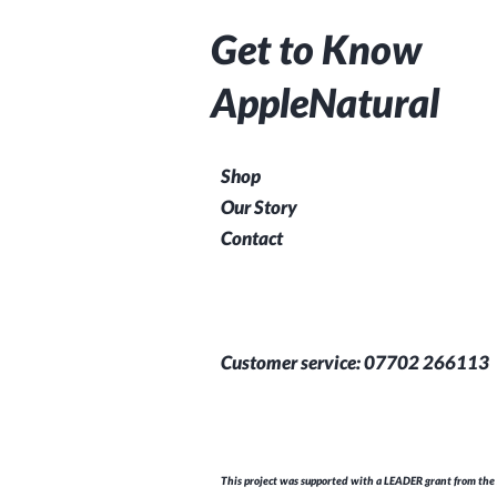
Get to Know
AppleNatural
Shop
Our Story
Contact
Customer service: 07702 266113
This project was supported with a LEADER grant from the 