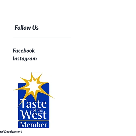
Follow Us
Facebook
Instagram
Rural Development