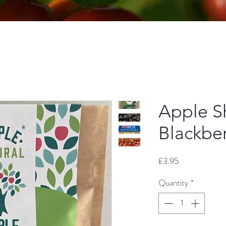
Apple Sh
Blackbe
Price
£3.95
Quantity
*