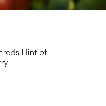
reds Hint of
rry