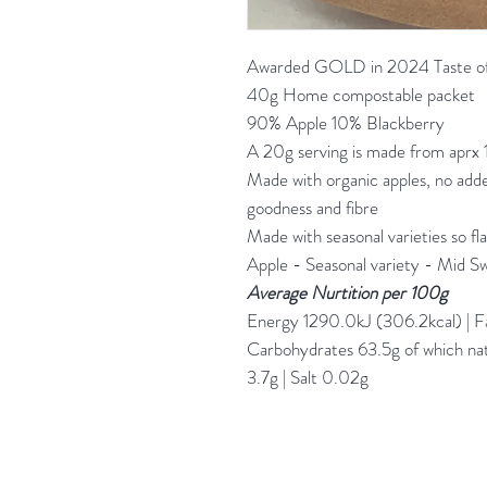
Awarded GOLD in 2024 Taste of
40g Home compostable packet
90% Apple 10% Blackberry
A 20g serving is made from aprx 
Made with organic apples, no added
goodness and fibre
Made with seasonal varieties so flav
Apple - Seasonal variety - Mid S
Average Nurtition per 100g
Energy 1290.0kJ (306.2kcal) | Fat
Carbohydrates 63.5g of which natu
3.7g | Salt 0.02g