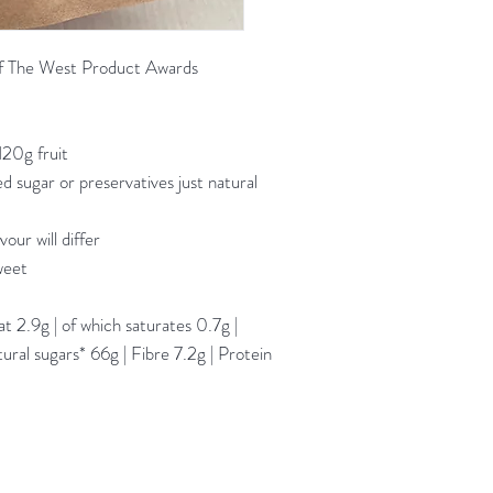
 The West Product Awards
120g fruit
 sugar or preservatives just natural
our will differ
weet
 2.9g | of which saturates 0.7g |
ral sugars* 66g | Fibre 7.2g | Protein