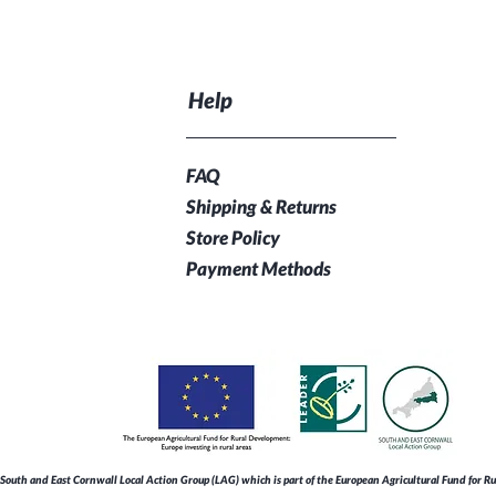
Help
FAQ
Shipping & Returns
Store Policy
Payment Methods
South and East Cornwall Local Action Group (LAG) which is part of the European Agricultural Fund for 