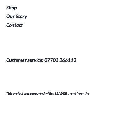
Shop
Our Story
Contact
Customer service:
07702 266113
This project was supported with a LEADER grant from the
South and East Cornwall Local Action Group (LAG) which is
part of the European Agricultural Fund for Rural
Development
Help