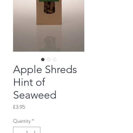
Apple Shreds
Hint of
Seaweed
Price
£3.95
Quantity
*