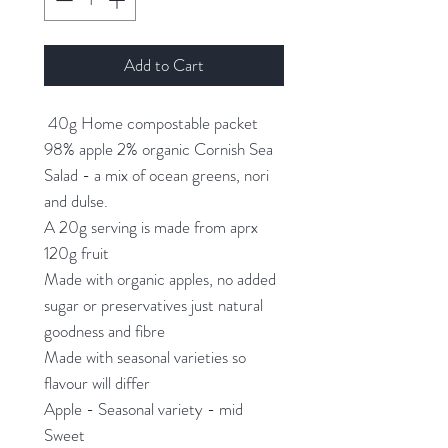
Add to Cart
40g Home compostable packet
98% apple 2% organic Cornish Sea
Salad - a mix of ocean greens, nori
and dulse.
A 20g serving is made from aprx
120g fruit
Made with organic apples, no added
sugar or preservatives just natural
goodness and fibre
Made with seasonal varieties so
flavour will differ
Apple - Seasonal variety - mid
Sweet