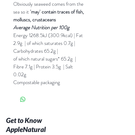
Obviously seaweed comes from the
sea so it
'may' contain traces of fish,
molluscs, crustaceans
Average Nutrition
per 100g
Energy 1268.5kJ (300.9kcal) | Fat
2.9g | of which saturates 0.7g |
Carbohydrates 65.2g |
of which natural sugars* 65.2g |
Fibre 7.1g | Protein 3.5g | Salt
0.02g
Compostable packaging
Get to Know
AppleNatural