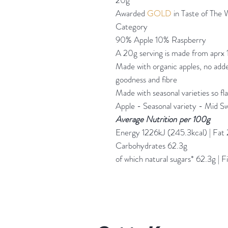
20g
Awarded
GOLD
in Taste of The
Category
90% Apple 10% Raspberry
A 20g serving is made from aprx 
Made with organic apples, no added
goodness and fibre
Made with seasonal varieties so flav
Apple - Seasonal variety - Mid S
Average Nutrition
per 100g
Energy 1226kJ (245.3kcal) | Fat 2
Carbohydrates 62.3g
of which natural sugars* 62.3g | F