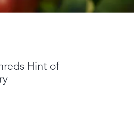
reds Hint of
ry