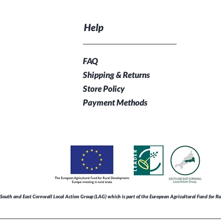
Help
FAQ
Shipping & Returns
Store Policy
Payment Methods
South and East Cornwall Local Action Group (LAG) which is part of the European Agricultural Fund for 