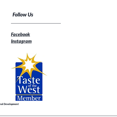
Follow Us
Facebook
Instagram
Rural Development