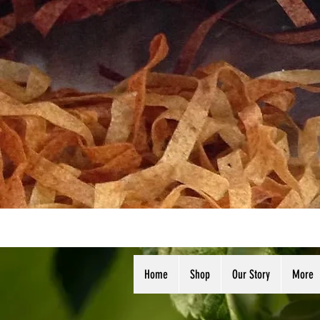
Home
Shop
Our Story
More