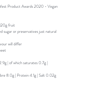
 West Product Awards 2020 - Vegan
120g fruit
 sugar or preservatives just natural
our will differ
weet
.9g | of which saturates 0.7g |
ibre 8.0g | Protein 4.1g | Salt 0.02g