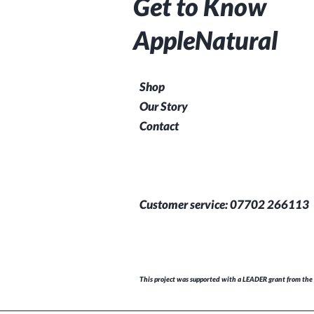
Get to Know
AppleNatural
Shop
Our Story
Contact
Customer service: 07702 266113
This project was supported with a LEADER grant from the 