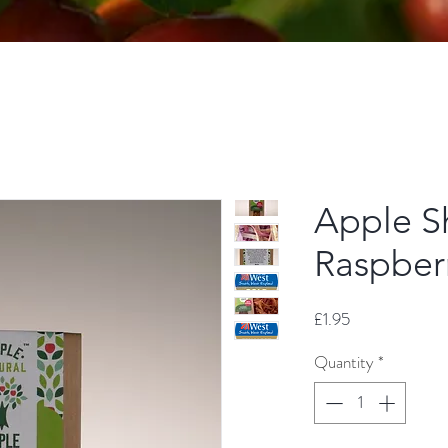
Apple Sh
Raspber
Price
£1.95
Quantity
*