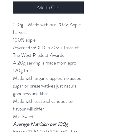
Add to Cart
100g - Made with our 2022 Apple
harvest
100% apple
Awarded GOLD in 2025 Taste of
The West Product Awards
A 20g serving is made from aprx
120g fruit
Made with organic apples, no added
sugar or preservatives just natural
goodness and fibre
Made with seasonal varieties so
flavour will differ
Mid Sweet
Average Nutrition
per 100g
Energy 1290.0kJ (306kcal) | Fat