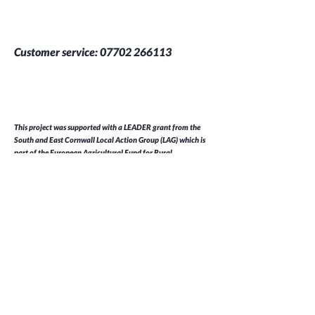
Customer service:
07702 266113
This project was supported with a LEADER grant from the
South and East Cornwall Local Action Group (LAG) which is
part of the European Agricultural Fund for Rural
Development
Help
FAQ
Shipping & Returns
Store Policy
Payment Methods