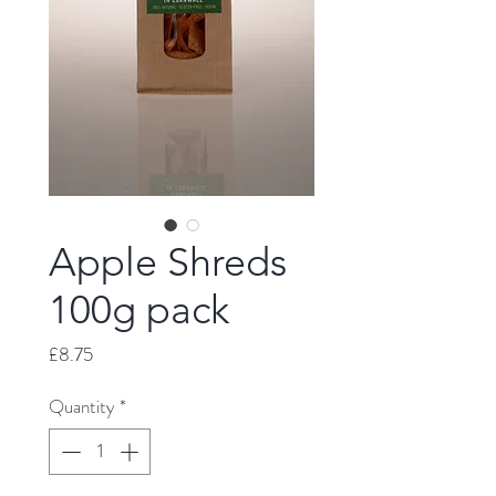
Apple Shreds
100g pack
Price
£8.75
Quantity
*