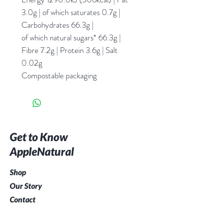
3.0g | of which saturates 0.7g |
Carbohydrates 66.3g |
of which natural sugars* 66.3g |
Fibre 7.2g | Protein 3.6g | Salt
0.02g
Compostable packaging
Get to Know
AppleNatural
Shop
Our Story
Contact