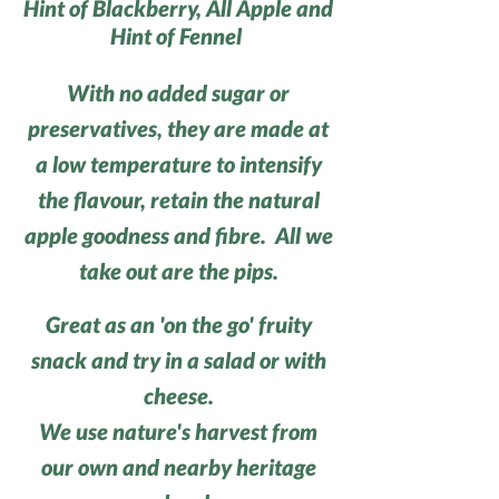
Hint of Blackberry, All Apple and
Hint of Fennel
With no added sugar or
preservatives, they are made at
a low temperature to intensify
the flavour, retain the natural
apple goodness and fibre. All we
take out are the pips.
Great as an 'on the go' fruity
snack and try in a salad or with
cheese.
We use nature's harvest from
our own and nearby heritage