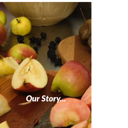
Our Story...