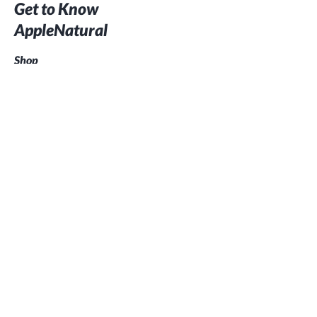
Get to Know
AppleNatural
Shop
Our Story
Contact
Customer service:
07702 266113
This project was supported with a LEADER grant from the
South and East Cornwall Local Action Group (LAG) which is
part of the European Agricultural Fund for Rural
Development