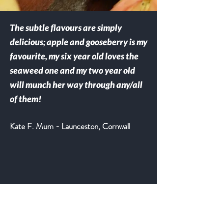
The subtle flavours are simply
delicious; apple and gooseberry is my
favourite, my six year old loves the
seaweed one and my two year old
will munch her way through any/all
of them!
Kate F. Mum - Launceston, Cornwall