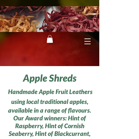
Apple Shreds
Handmade Apple Fruit Leathers
using local traditional apples,
available in a range of flavours.
Our Award winners: Hint of
Raspberry, Hint of Cornish
Seaberry, Hint of Black
currant,