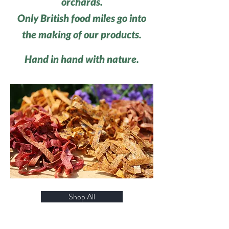
orchards.
Only British food miles go into
the making of our products.
Hand in hand with nature.
Shop All